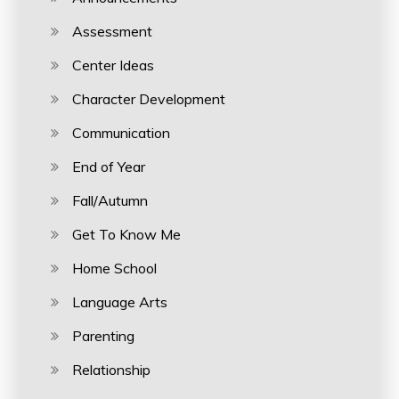
Assessment
Center Ideas
Character Development
Communication
End of Year
Fall/Autumn
Get To Know Me
Home School
Language Arts
Parenting
Relationship