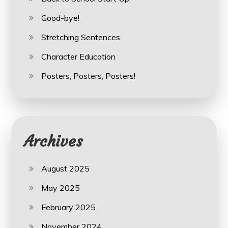
Good-bye!
Stretching Sentences
Character Education
Posters, Posters, Posters!
Archives
August 2025
May 2025
February 2025
November 2024