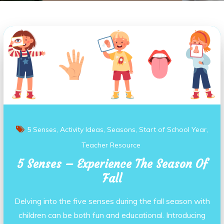
5 Senses
Activity Ideas
Seasons
Start of School Year
Teacher Resource
5 Senses – Experience The Season Of
Fall
Delving into the five senses during the fall season with
children can be both fun and educational. Introducing