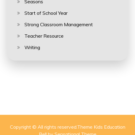
Seasons
Start of School Year
Strong Classroom Management
Teacher Resource
Writing
Copyright © All rights reserved.Theme Kids Education
Bell by
Sensational Theme