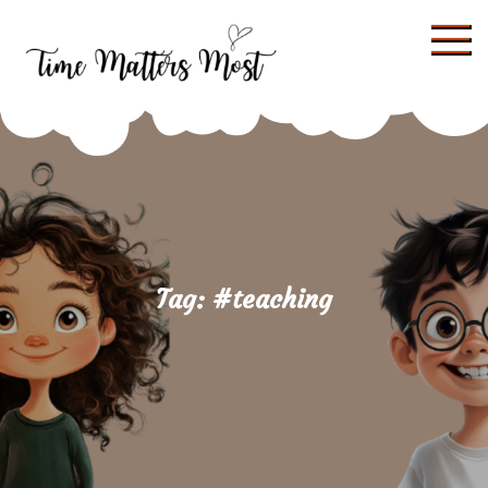
Skip
to
content
Tag:
#teaching