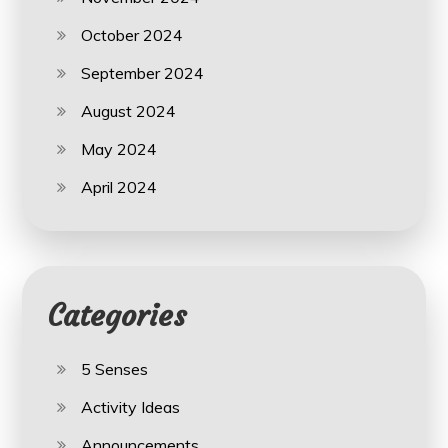
October 2024
September 2024
August 2024
May 2024
April 2024
Categories
5 Senses
Activity Ideas
Announcements